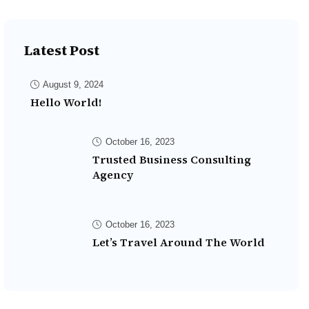
Latest Post
August 9, 2024
Hello World!
October 16, 2023
Trusted Business Consulting
Agency
October 16, 2023
Let’s Travel Around The World