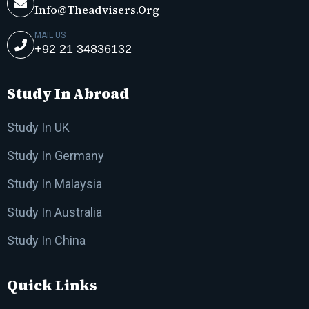
Info@theadvisers.org
MAIL US
+92 21 34836132
Study In Abroad
Study In UK
Study In Germany
Study In Malaysia
Study In Australia
Study In China
Quick Links