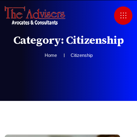
C
a
t
e
g
o
r
y
:
C
i
t
i
z
e
n
s
h
i
p
Home
Citizenship