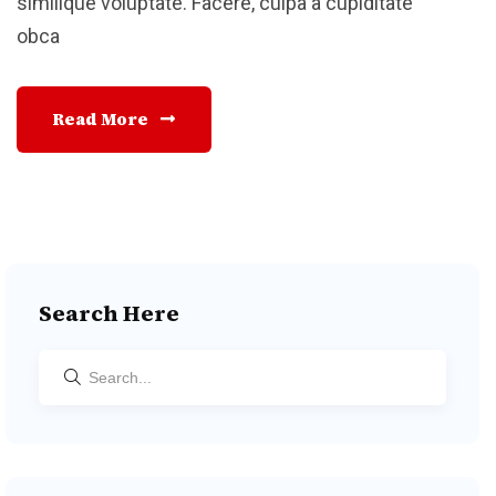
similique voluptate. Facere, culpa a cupiditate
obca
Read More
Search Here