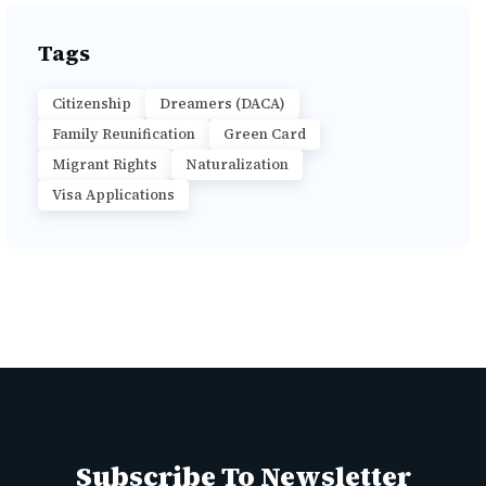
Tags
Citizenship
Dreamers (DACA)
Family Reunification
Green Card
Migrant Rights
Naturalization
Visa Applications
Subscribe To Newsletter