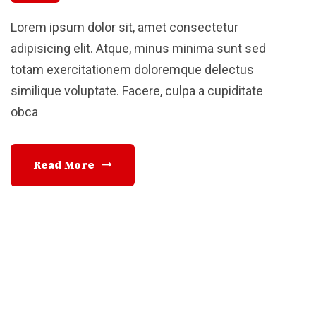
Lorem ipsum dolor sit, amet consectetur
adipisicing elit. Atque, minus minima sunt sed
totam exercitationem doloremque delectus
similique voluptate. Facere, culpa a cupiditate
obca
Read More