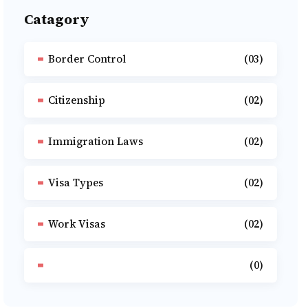
Catagory
Border Control
(03)
Citizenship
(02)
Immigration Laws
(02)
Visa Types
(02)
Work Visas
(02)
(0)