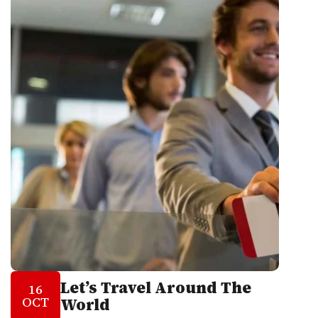
Let’s Travel Around The
16
OCT
World