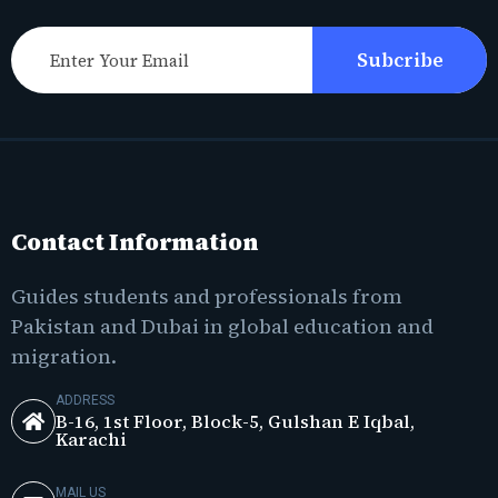
Subcribe
Contact Information
Guides students and professionals from
Pakistan and Dubai in global education and
migration.
ADDRESS
B-16, 1st Floor, Block-5, Gulshan E Iqbal,
Karachi
MAIL US