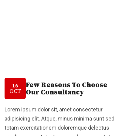
Few Reasons To Choose
16
OCT
Our Consultancy
Lorem ipsum dolor sit, amet consectetur
adipisicing elit. Atque, minus minima sunt sed
totam exercitationem doloremque delectus